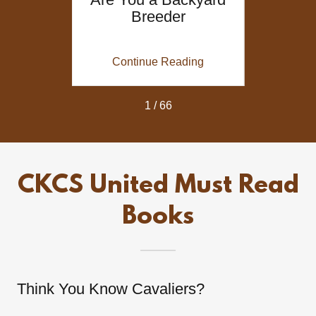
valier
Breeder
Reg
es
Decl
Breed
ing
Continue Reading
Co
1 / 66
CKCS United Must Read
Books
Think You Know Cavaliers?