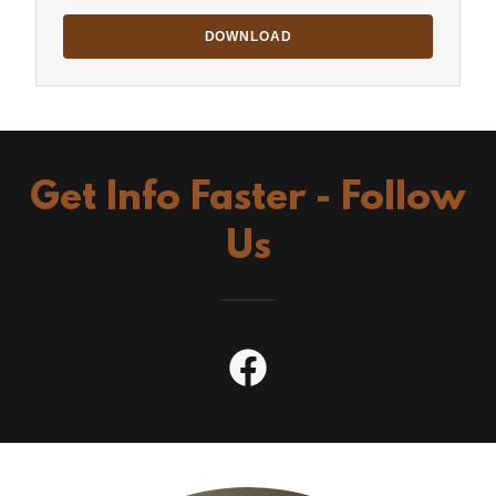
DOWNLOAD
Get Info Faster - Follow
Us