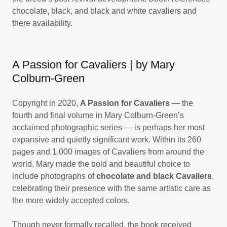
chocolate, black, and black and white cavaliers and
there availability.
A Passion for Cavaliers | by Mary
Colburn-Green
Copyright in 2020,
A Passion for Cavaliers
— the
fourth and final volume in Mary Colburn-Green’s
acclaimed photographic series — is perhaps her most
expansive and quietly significant work. Within its 260
pages and 1,000 images of Cavaliers from around the
world, Mary made the bold and beautiful choice to
include photographs of
chocolate and black Cavaliers
,
celebrating their presence with the same artistic care as
the more widely accepted colors.
Though never formally recalled, the book received